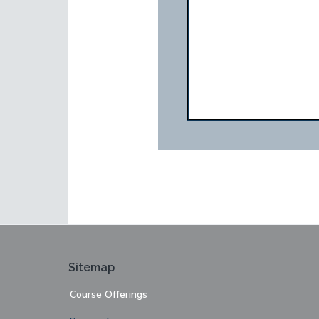
Footer
Sitemap
Course Offerings