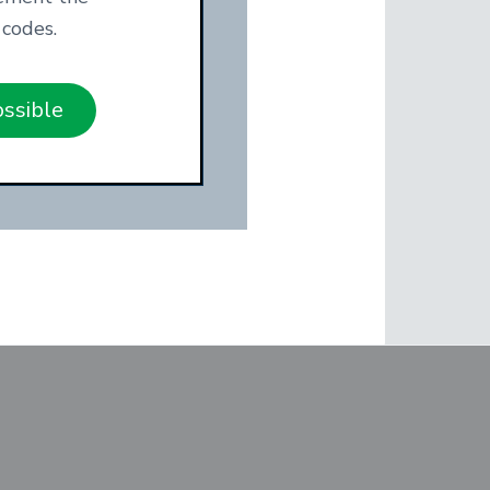
codes.
ossible