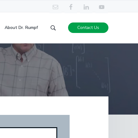
About Dr. Rumpf
Contact Us
Search
this
website