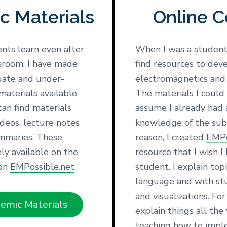
c Materials
Online C
nts learn even after
When I was a student,
ssroom, I have made
find resources to deve
uate and under-
electromagnetics and
materials available
The materials I could
can find materials
assume I already had 
ideos, lecture notes
knowledge of the subj
mmaries. These
reason, I created
EMPo
ely available on the
resource that I wish I
 on
EMPossible.net
.
student. I explain top
language and with st
and visualizations. Fo
emic Materials
explain things all th
teaching how to impl