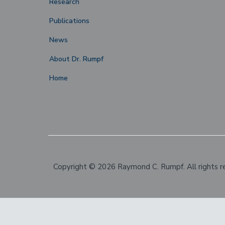
Research
Publications
News
About Dr. Rumpf
Home
Copyright © 2026 Raymond C. Rumpf. All rights r