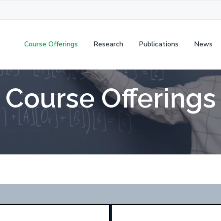
Course Offerings
Research
Publications
News
Course Offerings