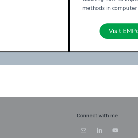
methods in computer 
Visit EMP
Connect with me