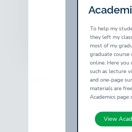
y
n
t
Academi
o
n
t
r
a
e
,
A
v
n
To help my stude
u
i
t
t
they left my cla
h
g
most of my grad
o
a
r
graduate course 
,
t
online. Here you 
R
i
e
such as lecture v
s
o
and one-page su
e
a
n
materials are fre
r
c
Academics page
h
e
r
View Acad