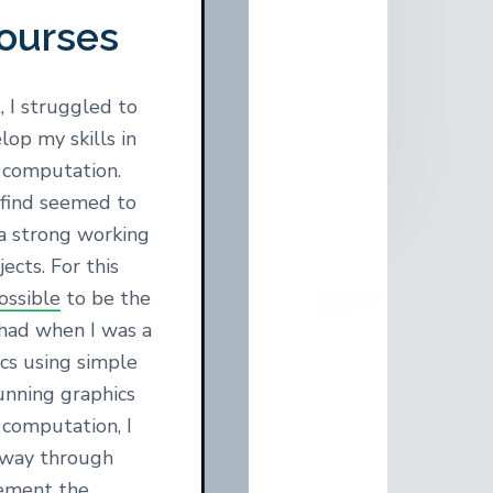
ourses
 I struggled to
lop my skills in
 computation.
 find seemed to
a strong working
ects. For this
ssible
to be the
 had when I was a
ics using simple
unning graphics
r computation, I
e way through
ement the