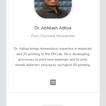
Dr. Abhilash
Aditya
Post-Doctoral Researcher
Dr. Aditya brings tremendous expertise in materials
and 3D printing to the EM Lab. He is developing
processes to print new materials and to print
metall-dielectric structures via hybrid 3D printing.