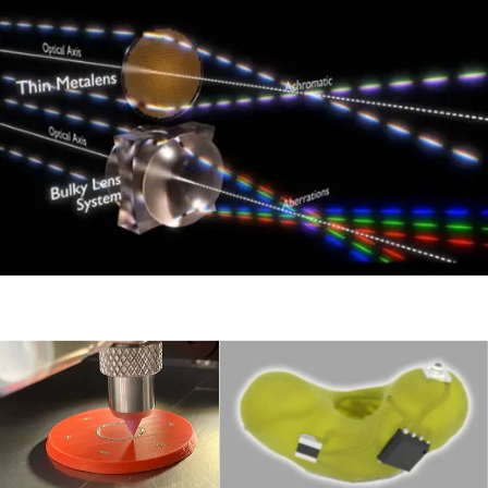
3D Printed
Electronics