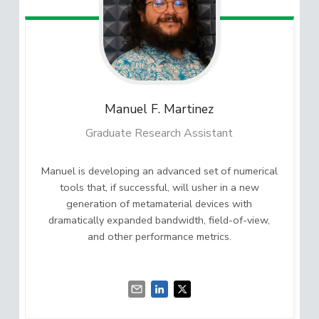
Manuel F.
Martinez
Graduate Research Assistant
Manuel is developing an advanced set of numerical
tools that, if successful, will usher in a new
generation of metamaterial devices with
dramatically expanded bandwidth, field-of-view,
and other performance metrics.