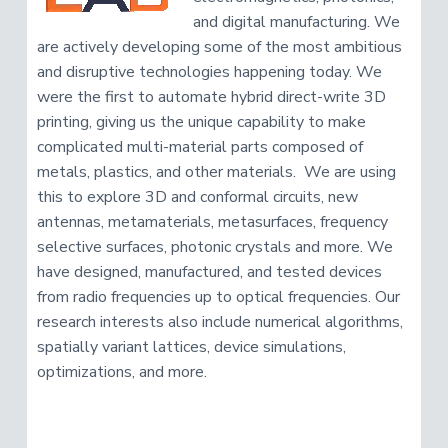
and digital manufacturing. We
are actively developing some of the most ambitious
and disruptive technologies happening today. We
were the first to automate hybrid direct-write 3D
printing, giving us the unique capability to make
complicated multi-material parts composed of
metals, plastics, and other materials. We are using
this to explore 3D and conformal circuits, new
antennas, metamaterials, metasurfaces, frequency
selective surfaces, photonic crystals and more. We
have designed, manufactured, and tested devices
from radio frequencies up to optical frequencies. Our
research interests also include numerical algorithms,
spatially variant lattices, device simulations,
optimizations, and more.