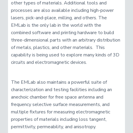
other types of materials. Additional tools and
processes are also available including high-power
lasers, pick-and-place, milling, and others. The
EMLab is the only lab in the world with the
combined software and printing hardware to build
three-dimensional parts with an arbitrary distribution
of metals, plastics, and other materials. This
capability is being used to explore many kinds of 3D
circuits and electromagnetic devices.
The EMLab also maintains a powerful suite of
characterization and testing facilities including an
anechoic chamber for free space antenna and
frequency selective surface measurements, and
multiple fixtures for measuring electromagnetic
properties of materials including loss tangent,
permittivity, permeability, and anisotropy.