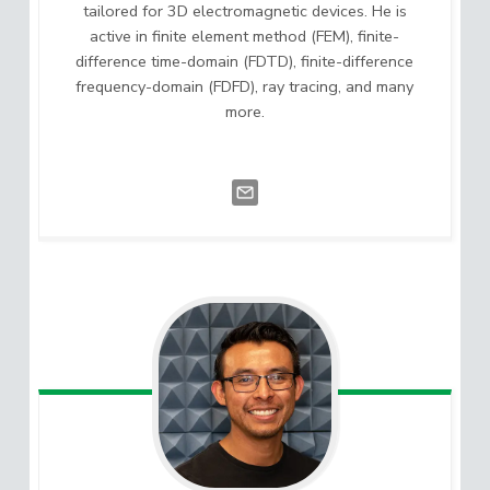
tailored for 3D electromagnetic devices. He is
active in finite element method (FEM), finite-
difference time-domain (FDTD), finite-difference
frequency-domain (FDFD), ray tracing, and many
more.