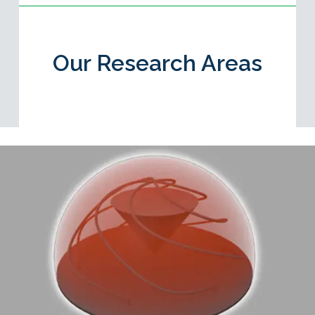
Our Research Areas