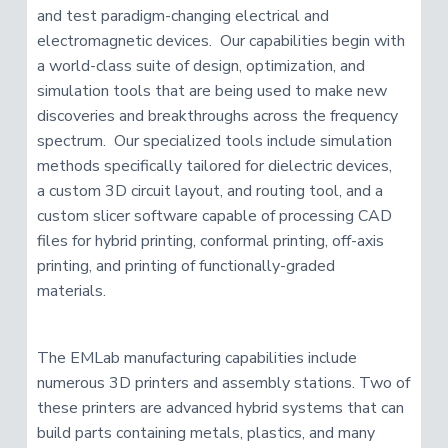
and test paradigm-changing electrical and
electromagnetic devices. Our capabilities begin with
a world-class suite of design, optimization, and
simulation tools that are being used to make new
discoveries and breakthroughs across the frequency
spectrum. Our specialized tools include simulation
methods specifically tailored for dielectric devices,
a custom 3D circuit layout, and routing tool, and a
custom slicer software capable of processing CAD
files for hybrid printing, conformal printing, off-axis
printing, and printing of functionally-graded
materials.
The EMLab manufacturing capabilities include
numerous 3D printers and assembly stations. Two of
these printers are advanced hybrid systems that can
build parts containing metals, plastics, and many