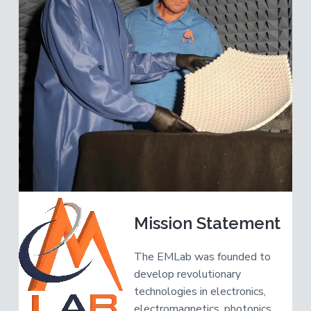
v
n
R
e
i
t
s
e
g
a
a
r
c
t
h
e
i
r
o
n
Mission Statement
The EMLab was founded to
develop revolutionary
technologies in electronics,
electromagnetics, photonics,