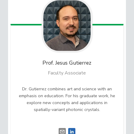
Prof. Jesus
Gutierrez
Faculty Associate
Dr. Gutierrez combines art and science with an
emphasis on education. For his graduate work, he
explore new concepts and applications in
spatially-variant photonic crystals.