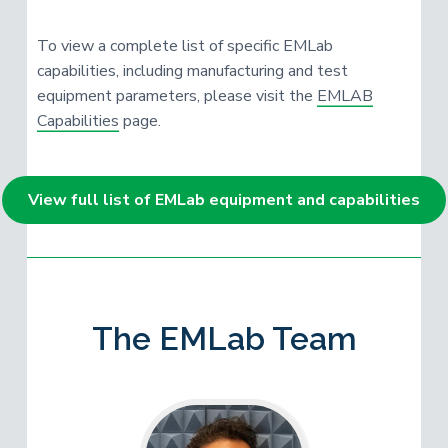
To view a complete list of specific EMLab
capabilities, including manufacturing and test
equipment parameters, please visit the
EMLAB
Capabilities
page.
View full list of EMLab equipment and capabilities
The EMLab Team