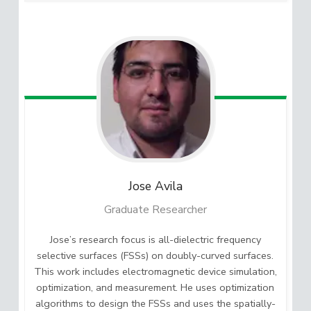
Jose
Avila
Graduate Researcher
Jose’s research focus is all-dielectric frequency
selective surfaces (FSSs) on doubly-curved surfaces.
This work includes electromagnetic device simulation,
optimization, and measurement. He uses optimization
algorithms to design the FSSs and uses the spatially-