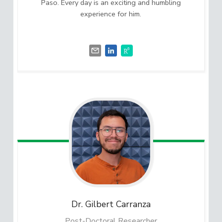
Paso. Every day is an exciting and humbling
experience for him.
Dr. Gilbert
Carranza
Post-Doctoral Researcher