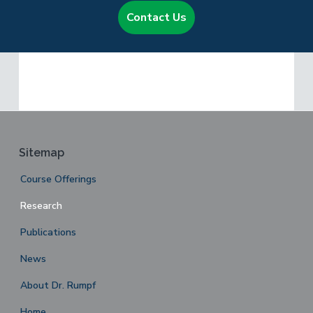
Contact Us
Footer
Sitemap
Course Offerings
Research
Publications
News
About Dr. Rumpf
Home