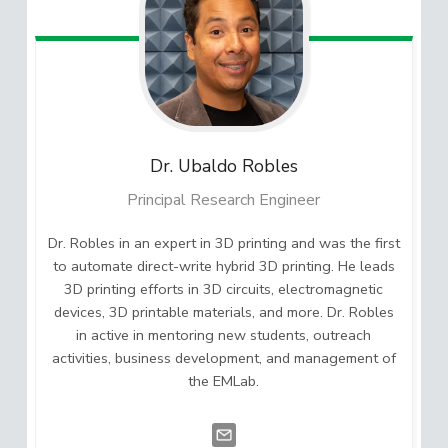
Dr. Ubaldo
Robles
Principal Research Engineer
Dr. Robles in an expert in 3D printing and was the first
to automate direct-write hybrid 3D printing. He leads
3D printing efforts in 3D circuits, electromagnetic
devices, 3D printable materials, and more. Dr. Robles
in active in mentoring new students, outreach
activities, business development, and management of
the EMLab.