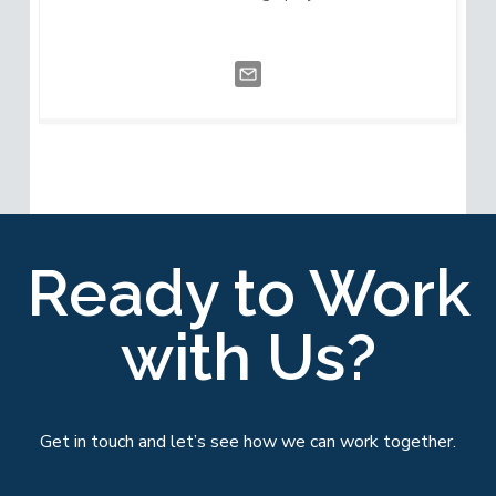
Ready to Work
with Us?
Get in touch and let’s see how we can work together.