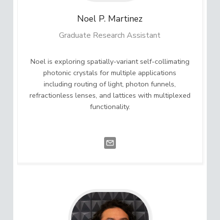
Noel P.
Martinez
Graduate Research Assistant
Noel is exploring spatially-variant self-collimating
photonic crystals for multiple applications
including routing of light, photon funnels,
refractionless lenses, and lattices with multiplexed
functionality.