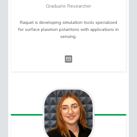
Graduate Researcher
Raquel is developing simulation tools specialized
for surface plasmon polaritons with applications in
sensing.