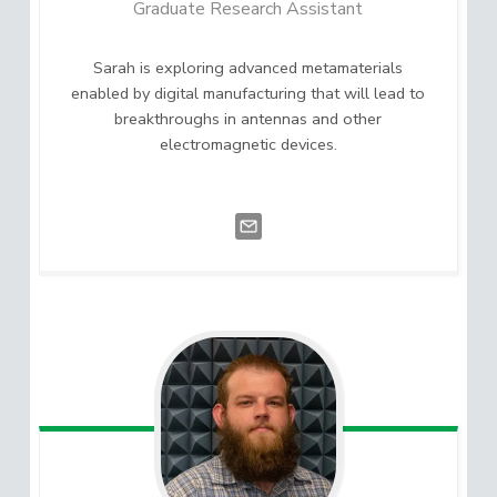
Graduate Research Assistant
Sarah is exploring advanced metamaterials
enabled by digital manufacturing that will lead to
breakthroughs in antennas and other
electromagnetic devices.