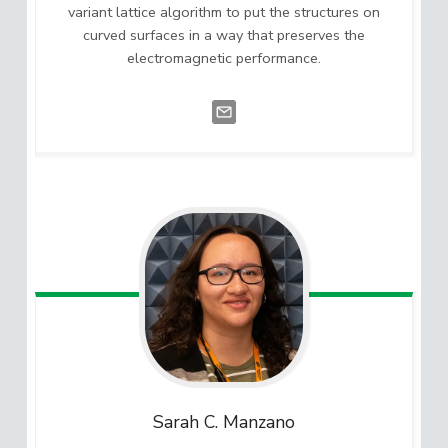
variant lattice algorithm to put the structures on
curved surfaces in a way that preserves the
electromagnetic performance.
Sarah C.
Manzano