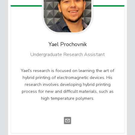
Yael
Prochovnik
Undergraduate Research Assistant
Yael's research is focused on learning the art of
hybrid printing of electromagnetic devices. His
research involves developing hybrid printing
process for new and difficult materials, such as
high temperature polymers.