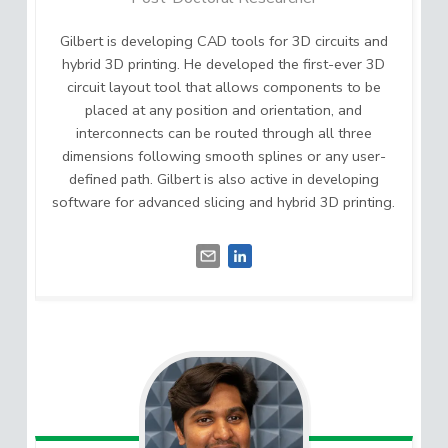
Gilbert is developing CAD tools for 3D circuits and
hybrid 3D printing. He developed the first-ever 3D
circuit layout tool that allows components to be
placed at any position and orientation, and
interconnects can be routed through all three
dimensions following smooth splines or any user-
defined path. Gilbert is also active in developing
software for advanced slicing and hybrid 3D printing.