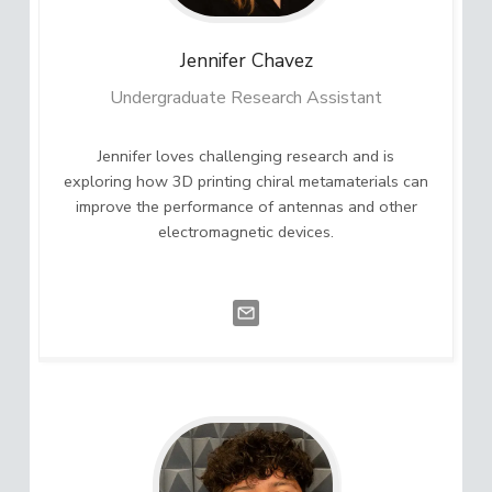
Jennifer
Chavez
Undergraduate Research Assistant
Jennifer loves challenging research and is
exploring how 3D printing chiral metamaterials can
improve the performance of antennas and other
electromagnetic devices.