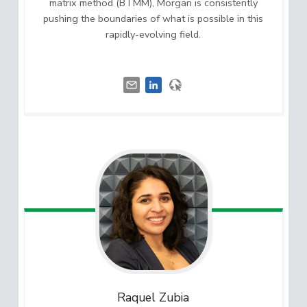
matrix method (BTMM), Morgan is consistently
pushing the boundaries of what is possible in this
rapidly-evolving field.
Raquel
Zubia