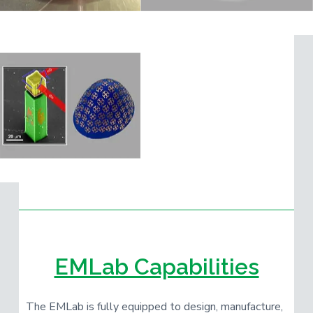
EMLab Capabilities
The EMLab is fully equipped to design, manufacture,