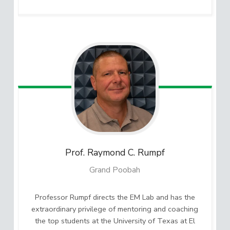
Prof. Raymond C.
Rumpf
Grand Poobah
Professor Rumpf directs the EM Lab and has the
extraordinary privilege of mentoring and coaching
the top students at the University of Texas at El