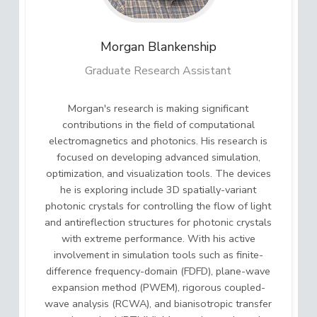
Morgan
Blankenship
Graduate Research Assistant
Morgan's research is making significant
contributions in the field of computational
electromagnetics and photonics. His research is
focused on developing advanced simulation,
optimization, and visualization tools. The devices
he is exploring include 3D spatially-variant
photonic crystals for controlling the flow of light
and antireflection structures for photonic crystals
with extreme performance. With his active
involvement in simulation tools such as finite-
difference frequency-domain (FDFD), plane-wave
expansion method (PWEM), rigorous coupled-
wave analysis (RCWA), and bianisotropic transfer