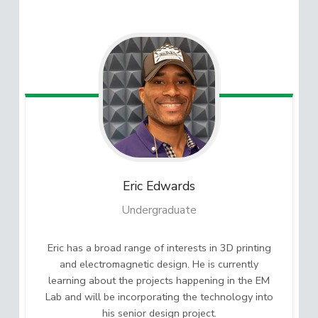
Eric
Edwards
Undergraduate
Eric has a broad range of interests in 3D printing
and electromagnetic design. He is currently
learning about the projects happening in the EM
Lab and will be incorporating the technology into
his senior design project.