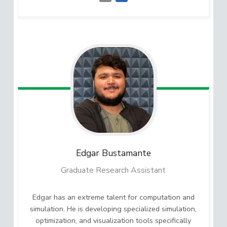
Edgar
Bustamante
Graduate Research Assistant
Edgar has an extreme talent for computation and
simulation. He is developing specialized simulation,
optimization, and visualization tools specifically