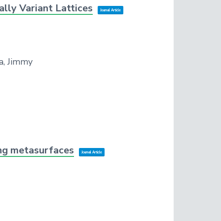
lly Variant Lattices
Journal Article
a, Jimmy
ing metasurfaces
Journal Article