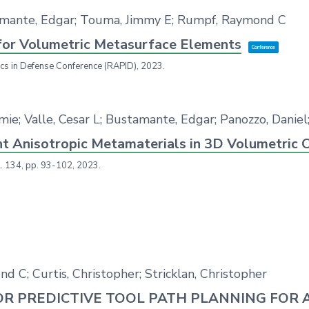
amante, Edgar; Touma, Jimmy E; Rumpf, Raymond C
for Volumetric Metasurface Elements
Conference
ics in Defense Conference (RAPID),
2023
.
emie; Valle, Cesar L; Bustamante, Edgar; Panozzo, Dani
nt Anisotropic Metamaterials in 3D Volumetric C
l. 134,
pp. 93-102,
2023
.
d C; Curtis, Christopher; Stricklan, Christopher
R PREDICTIVE TOOL PATH PLANNING FOR 