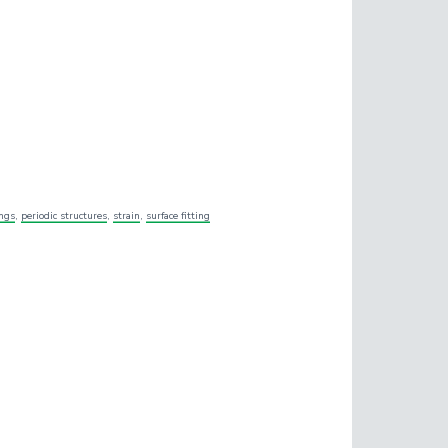
ings
,
periodic structures
,
strain
,
surface fitting