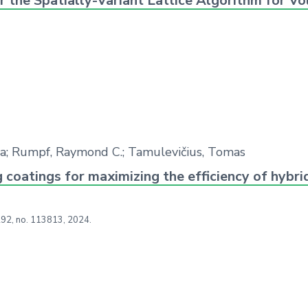
r the Spatially-Variant Lattice Algorithm for 
bija; Rumpf, Raymond C.; Tamulevičius, Tomas
 coatings for maximizing the efficiency of hybr
292,
no. 113813,
2024
.