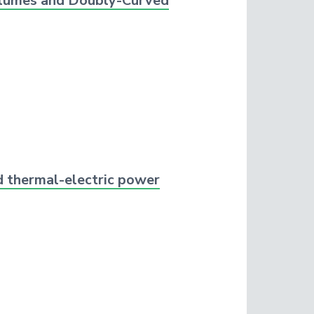
Volumes and Doubly-Curved
id thermal-electric power