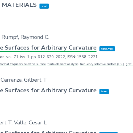
 MATERIALS
Patent
T.; Rumpf, Raymond C.
e Surfaces for Arbitrary Curvature
Journal Article
ion,
vol. 71,
iss. 1,
pp. 612-620,
2022
,
ISSN: 1558-2221
.
formal frequency selective surface
,
finite element analysis
,
frequency selective surface (FSS)
,
grat
 Carranza, Gilbert T
e Surfaces for Arbitrary Curvature
Patent
t T; Valle, Cesar L