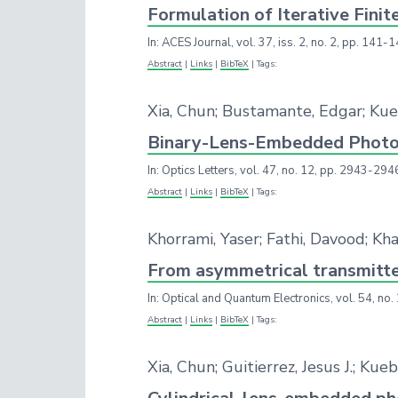
Formulation of Iterative Fini
In:
ACES Journal,
vol. 37,
iss. 2,
no. 2,
pp. 141-1
Abstract
|
Links
|
BibTeX
|
Tags:
Xia, Chun; Bustamante, Edgar; Ku
Binary-Lens-Embedded Photon
In:
Optics Letters,
vol. 47,
no. 12,
pp. 2943-294
Abstract
|
Links
|
BibTeX
|
Tags:
Khorrami, Yaser; Fathi, Davood; K
From asymmetrical transmitter
In:
Optical and Quantum Electronics,
vol. 54,
no.
Abstract
|
Links
|
BibTeX
|
Tags:
Xia, Chun; Guitierrez, Jesus J.; K