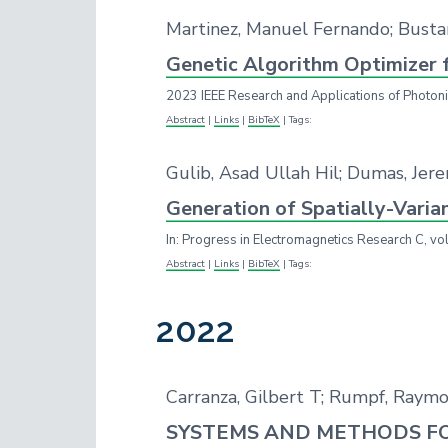
Martinez, Manuel Fernando; Bust
Genetic Algorithm Optimizer 
2023 IEEE Research and Applications of Photon
Abstract
|
Links
|
BibTeX
|
Tags:
Gulib, Asad Ullah Hil; Dumas, Jer
Generation of Spatially-Varia
In:
Progress in Electromagnetics Research C,
vo
Abstract
|
Links
|
BibTeX
|
Tags:
2022
Carranza, Gilbert T; Rumpf, Raymon
SYSTEMS AND METHODS FO