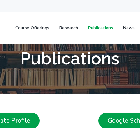
Course Offerings
Research
Publications
News
Publications
te Profile
Google Scho