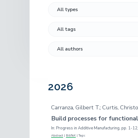
o
n
t
r
a
e
,
A
v
n
u
i
t
t
h
g
o
a
r
,
t
R
i
e
s
o
e
2026
n
a
r
c
h
Carranza, Gilbert T.; Curtis, Chris
e
r
Build processes for functiona
In:
Progress in Additive Manufacturing,
pp. 1-12
Abstract
|
BibTeX
|
Tags: