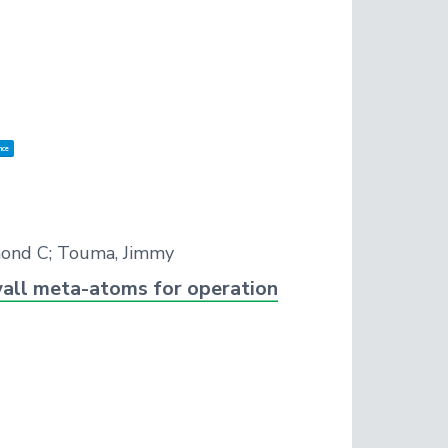
nce
mond C; Touma, Jimmy
wall meta-atoms for operation