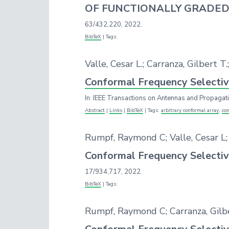
OF FUNCTIONALLY GRADED
63/432,220,
2022
.
BibTeX
|
Tags:
Valle, Cesar L.; Carranza, Gilbert 
Conformal Frequency Selectiv
In:
IEEE Transactions on Antennas and Propagat
Abstract
|
Links
|
BibTeX
|
Tags:
arbitrary conformal array
,
con
Rumpf, Raymond C; Valle, Cesar L;
Conformal Frequency Selectiv
17/934,717,
2022
.
BibTeX
|
Tags:
Rumpf, Raymond C; Carranza, Gilber