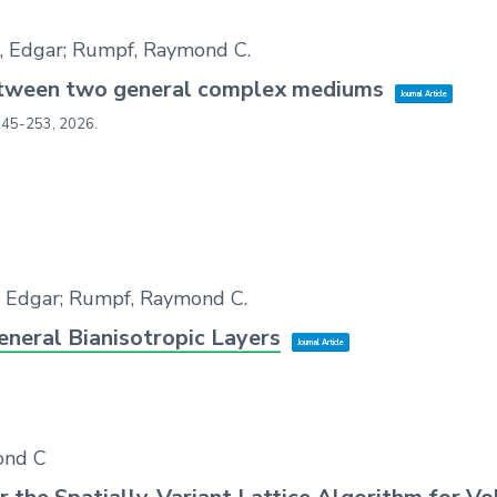
e, Edgar; Rumpf, Raymond C.
between two general complex mediums
Journal Article
245-253,
2026
.
, Edgar; Rumpf, Raymond C.
eneral Bianisotropic Layers
Journal Article
ond C