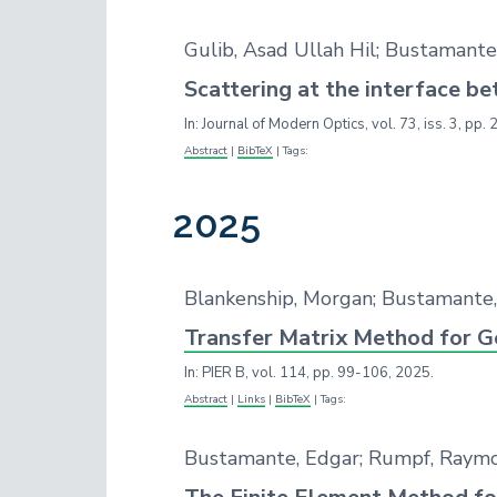
Gulib, Asad Ullah Hil; Bustamant
Scattering at the interface 
In:
Journal of Modern Optics,
vol. 73,
iss. 3,
pp. 
Abstract
|
BibTeX
|
Tags:
2025
Blankenship, Morgan; Bustamante
Transfer Matrix Method for G
In:
PIER B,
vol. 114,
pp. 99-106,
2025
.
Abstract
|
Links
|
BibTeX
|
Tags:
Bustamante, Edgar; Rumpf, Raym