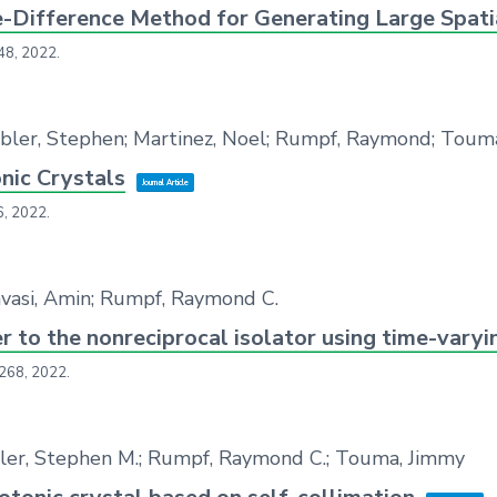
te-Difference Method for Generating Large Spatia
48,
2022
.
ebler, Stephen; Martinez, Noel; Rumpf, Raymond; Toum
ic Crystals
Journal Article
6,
2022
.
havasi, Amin; Rumpf, Raymond C.
 to the nonreciprocal isolator using time-vary
 268,
2022
.
uebler, Stephen M.; Rumpf, Raymond C.; Touma, Jimmy