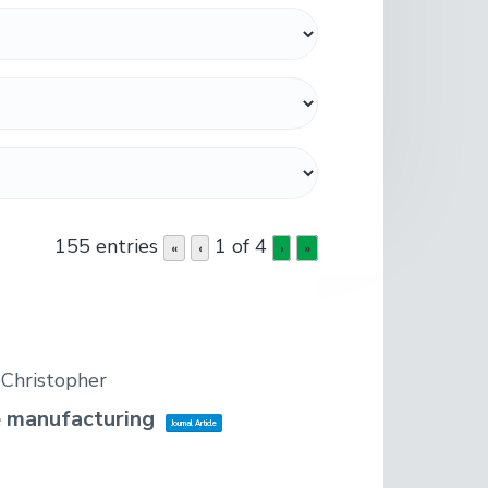
155 entries
1 of 4
«
‹
›
»
, Christopher
ve manufacturing
Journal Article