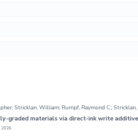
topher; Stricklan, William; Rumpf, Raymond C.; Stricklan
lly-graded materials via direct-ink write additi
,
2026
.