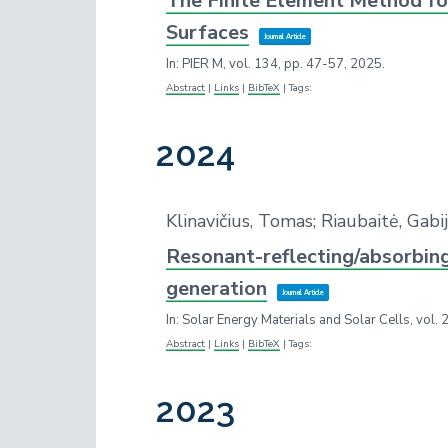
The Finite Element Method fo
Surfaces
Journal Article
In:
PIER M,
vol. 134,
pp. 47-57,
2025
.
Abstract
|
Links
|
BibTeX
|
Tags:
2024
Klinavičius, Tomas; Riaubaitė, Ga
Resonant-reflecting/absorbing
generation
Journal Article
In:
Solar Energy Materials and Solar Cells,
vol. 
Abstract
|
Links
|
BibTeX
|
Tags:
2023