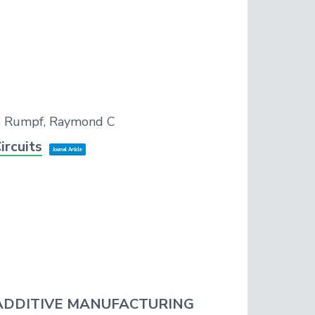
el; Rumpf, Raymond C
ircuits
Journal Article
ADDITIVE MANUFACTURING