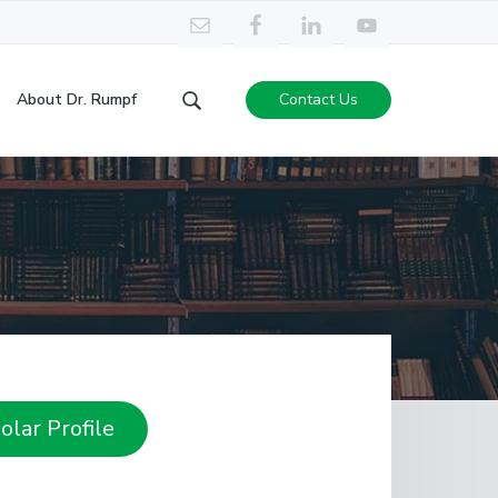
About Dr. Rumpf
Contact Us
Search
this
website
lar Profile