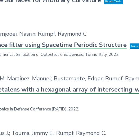
e Surfaces for Arbitrary Curvature
Bachelor Thesis
azmjooei, Nasrin; Rumpf, Raymond C
 filter using Spacetime Periodic Structure
Confere
umerical Simulation of Optoelectronic Devices,
Torino, Italy,
2022
.
 M; Martinez, Manuel; Bustamante, Edgar; Rumpf, Ray
etalens with a hexagonal array of intersecting-
onics in Defense Conference (RAPID),
2022
.
sus J.; Touma, Jimmy E.; Rumpf, Raymond C.