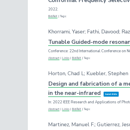
Conformal Frequency Selectiv
2022
.
BibTeX
|
Tags:
Khorrami, Yaser; Fathi, Davood; R
Tunable Guided-mode resonance
Conference: 22nd International Conference on N
Abstract
|
Links
|
BibTeX
|
Tags:
Horton, Chad L; Kuebler, Stephen
Design and fabrication of a m
in the near-infrared
Journal Article
In:
2022 IEEE Research and Applications of Phot
Abstract
|
Links
|
BibTeX
|
Tags:
Martinez, Manuel F.; Gutierrez, Je