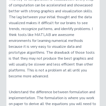
v
n
R
e
of computation can be accelerated and showcased
i
t
s
better with strong graphics and visualization skills.
e
g
a
The lag between your initial thought and the data
a
r
c
visualized makes it difficult for our brains to see
t
h
e
trends, recognize patterns, and identify problems. I
i
r
think tools like MATLAB are awesome
o
environments for learning numerical methods
n
because it is very easy to visualize data and
prototype algorithms. The drawback of those tools
is that they may not produce the best graphics and
will usually be slower and less efficient than other
platforms. This is not a problem at all until you
become more advanced.
Understand the difference between formulation and
implementation. The formulation is where you work
on paper to derive all the equations you will need to