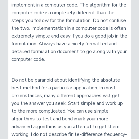
implement in a computer code. The algorithm for the
computer code is completely different than the
steps you follow for the formulation. Do not confuse
the two. Implementation in a computer code is often
extremely simple and easy if you do a good job in the
formulation. Always have a nicely formatted and
detailed formulation document to go along with your
computer code.
Do not be paranoid about identifying the absolute
best method for a particular application. In most
circumstances, many different approaches will get
you the answer you seek. Start simple and work up
to the more complicated. You can use simple
algorithms to test and benchmark your more
advanced algorithms as you attempt to get them
working. I do not describe finite-difference frequency-