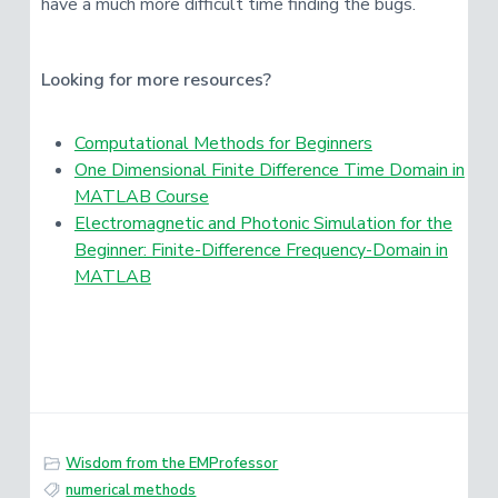
have a much more difficult time finding the bugs.
Looking for more resources?
Computational Methods for Beginners
One Dimensional Finite Difference Time Domain in
MATLAB Course
Electromagnetic and Photonic Simulation for the
Beginner: Finite-Difference Frequency-Domain in
MATLAB
Wisdom from the EMProfessor
numerical methods