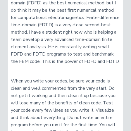
domain (FDFD) as the best numerical method, but I
do think it may be the best first numerical method
for computational electromagnetics. Finite-difference
time-domain (FDTD) is a very close second-best
method. I have a student right now who is helping a
team develop a very advanced time-domain finite
element analysis. He is constantly writing small
FDFD and FDTD programs to test and benchmark
the FEM code. This is the power of FDFD and FDTD.
When you write your codes, be sure your code is
clean and well commented from the very start. Do
not get it working and then clean it up because you
will lose many of the benefits of clean code. Test
your code every few lines as you write it. Visualize
and think about everything. Do not write an entire
program before you run it for the first time. You will